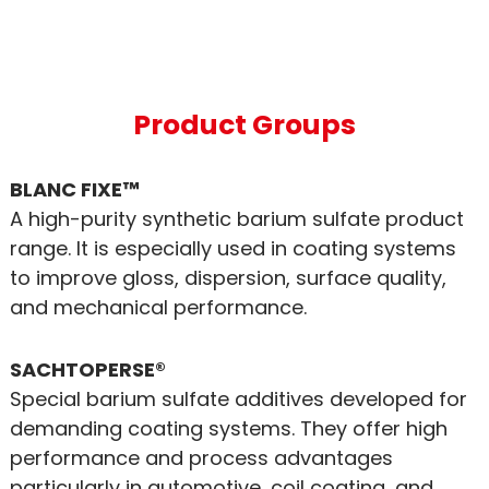
Product Groups
BLANC FIXE™
A high-purity synthetic barium sulfate product
range. It is especially used in coating systems
to improve gloss, dispersion, surface quality,
and mechanical performance.
SACHTOPERSE®
Special barium sulfate additives developed for
demanding coating systems. They offer high
performance and process advantages
particularly in automotive, coil coating, and