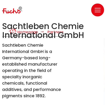
Sachtleben Chemie
house
Homepage
Partners
International GmbH
Sachtleben Chemie
International GmbH is a
Germany-based long-
established manufacturer
operating in the field of
specialty inorganic
chemicals, functional
additives, and performance
pigments since 1892.