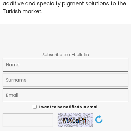
additive and specialty pigment solutions to the
Turkish market.
Subscribe to e-bulletin
I want to be notified via email.