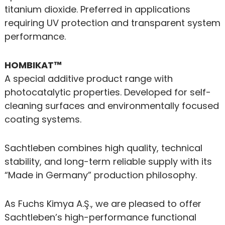
titanium dioxide. Preferred in applications
requiring UV protection and transparent system
performance.
HOMBIKAT™
A special additive product range with
photocatalytic properties. Developed for self-
cleaning surfaces and environmentally focused
coating systems.
Sachtleben combines high quality, technical
stability, and long-term reliable supply with its
“Made in Germany” production philosophy.
As Fuchs Kimya A.Ş., we are pleased to offer
Sachtleben’s high-performance functional