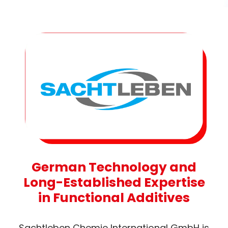
German Technology and
Long-Established Expertise
in Functional Additives
Sachtleben Chemie International GmbH is