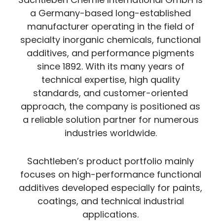
a Germany-based long-established
manufacturer operating in the field of
specialty inorganic chemicals, functional
additives, and performance pigments
since 1892. With its many years of
technical expertise, high quality
standards, and customer-oriented
approach, the company is positioned as
a reliable solution partner for numerous
industries worldwide.
Sachtleben’s product portfolio mainly
focuses on high-performance functional
additives developed especially for paints,
coatings, and technical industrial
applications.