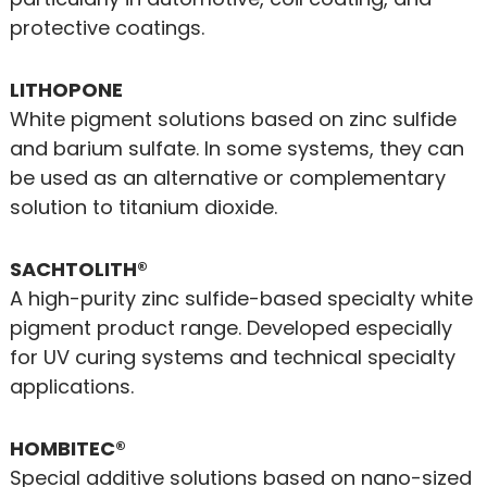
protective coatings.
LITHOPONE
White pigment solutions based on zinc sulfide
and barium sulfate. In some systems, they can
be used as an alternative or complementary
solution to titanium dioxide.
SACHTOLITH®
A high-purity zinc sulfide-based specialty white
pigment product range. Developed especially
for UV curing systems and technical specialty
applications.
HOMBITEC®
Special additive solutions based on nano-sized