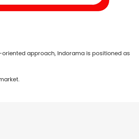
-oriented approach, Indorama is positioned as
market.