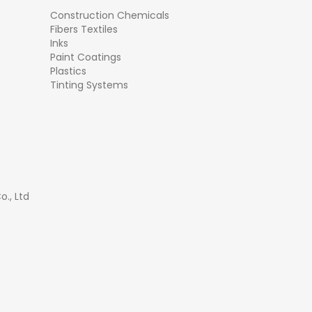
Construction Chemicals
Fibers Textiles
Inks
Paint Coatings
Plastics
Tinting Systems
., Ltd