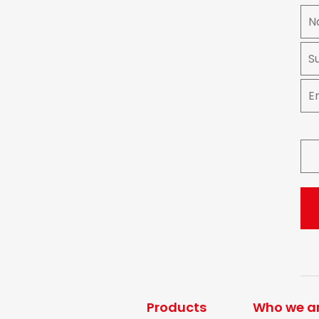
Products
Who we a