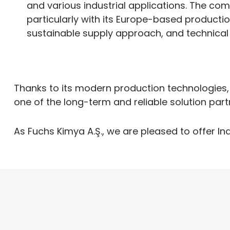
and various industrial applications. The co
particularly with its Europe-based productio
sustainable supply approach, and technical 
Thanks to its modern production technologies,
one of the long-term and reliable solution part
As Fuchs Kimya A.Ş., we are pleased to offer In