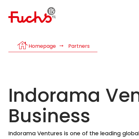
house
Homepage
Partners
Indorama Vent
Business
Indorama Ventures is one of the leading global