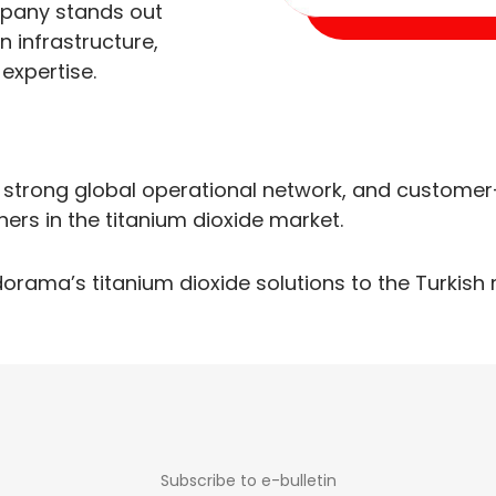
mpany stands out
n infrastructure,
expertise.
 strong global operational network, and customer
ners in the titanium dioxide market.
dorama’s titanium dioxide solutions to the Turkish 
Subscribe to e-bulletin