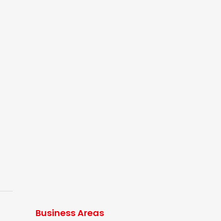
Business Areas