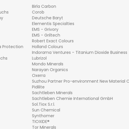
Birla Carbon
Fuchs
Corob
hy
Deutsche Baryt
Elementis Specialties
EMS - Grivory
EMS - Griltech
Robert Exact Colours
a Protection
Holland Colours
Indorama Ventures - Titanium Dioxide Business
uchs
Lubrizol
Mondo Minerals
Narayan Organics
Oxerra
Suzhou Partner Pro-environment New Material Co
Pidilite
Sachtleben Minerals
Sachtleben Chemie International GmbH
Sol.Tiox S.r.l.
Sun Chemical
Synthomer
TIOXIDE®
Tor Minerals