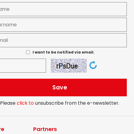
I want to be notified via email.
Please
click to
unsubscribe from the e-newsletter.
re
Partners