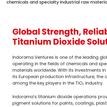
chemicals and specialty industrial raw materia
Global Strength, Relia
Titanium Dioxide Solu
Indorama Ventures is one of the leading gl
operating in the fields of chemicals and spec
materials worldwide. With its investments in
its European production infrastructure, the
among the key players in the TiO₂ industry.
Indorama’s titanium dioxide operations prov
pigment solutions for paints, coatings, plast