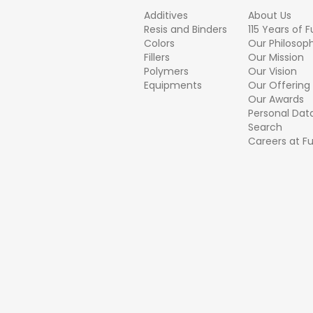
Additives
About Us
Resis and Binders
115 Years of 
Colors
Our Philosop
Fillers
Our Mission
Polymers
Our Vision
Equipments
Our Offering
Our Awards
Personal Dat
Search
Careers at F