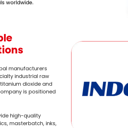
ls worldwide.
ble
tions
obal manufacturers
ialty industrial raw
 titanium dioxide and
 company is positioned
ide high-quality
ics, masterbatch, inks,