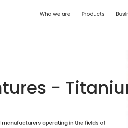
Who we are
Products
Busi
ures - Titaniu
 manufacturers operating in the fields of