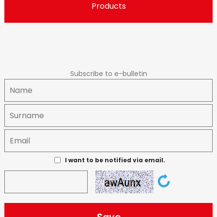
Products
Subscribe to e-bulletin
I want to be notified via email.