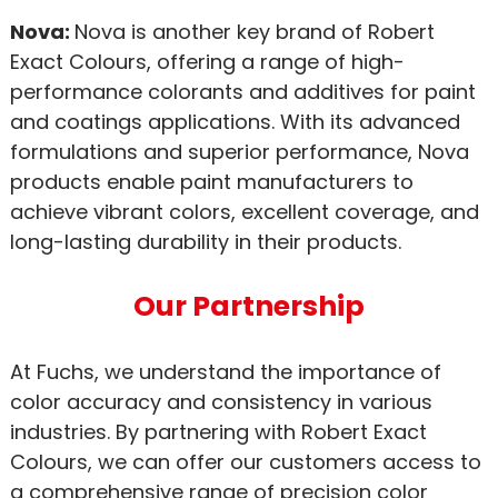
Nova:
Nova is another key brand of Robert
Exact Colours, offering a range of high-
performance colorants and additives for paint
and coatings applications. With its advanced
formulations and superior performance, Nova
products enable paint manufacturers to
achieve vibrant colors, excellent coverage, and
long-lasting durability in their products.
Our Partnership
At Fuchs, we understand the importance of
color accuracy and consistency in various
industries. By partnering with Robert Exact
Colours, we can offer our customers access to
a comprehensive range of precision color