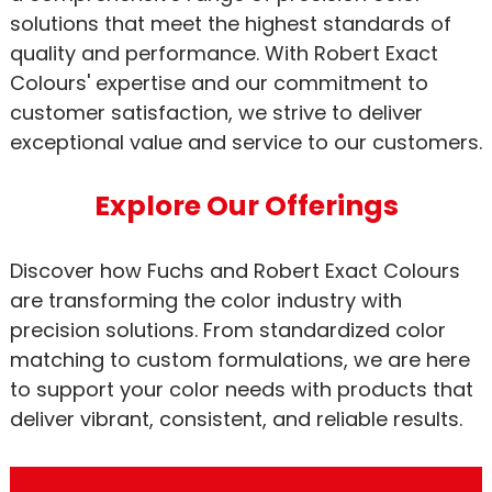
solutions that meet the highest standards of
quality and performance. With Robert Exact
Colours' expertise and our commitment to
customer satisfaction, we strive to deliver
exceptional value and service to our customers.
Explore Our Offerings
Discover how Fuchs and Robert Exact Colours
are transforming the color industry with
precision solutions. From standardized color
matching to custom formulations, we are here
to support your color needs with products that
deliver vibrant, consistent, and reliable results.