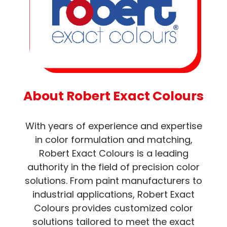
About Robert Exact Colours
With years of experience and expertise
in color formulation and matching,
Robert Exact Colours is a leading
authority in the field of precision color
solutions. From paint manufacturers to
industrial applications, Robert Exact
Colours provides customized color
solutions tailored to meet the exact