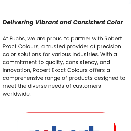
Delivering Vibrant and Consistent Color
At Fuchs, we are proud to partner with Robert
Exact Colours, a trusted provider of precision
color solutions for various industries. With a
commitment to quality, consistency, and
innovation, Robert Exact Colours offers a
comprehensive range of products designed to
meet the diverse needs of customers
worldwide.