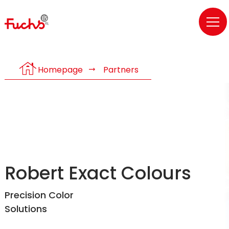
house
Homepage
Partners
Robert Exact Colours
Precision Color
Solutions