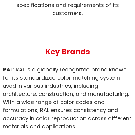
specifications and requirements of its
customers.
Key Brands
RAL:
RAL is a globally recognized brand known
for its standardized color matching system
used in various industries, including
architecture, construction, and manufacturing.
With a wide range of color codes and
formulations, RAL ensures consistency and
accuracy in color reproduction across different
materials and applications.